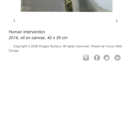
Human intervention
2016, oil on canvas, 40 x 35 cm
Copyright © 2026 Dragos Burlacu; All rights reserved | Power by
Focus Web
Design