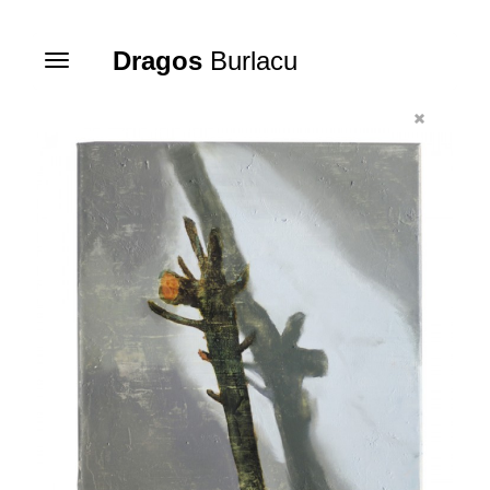
Dragos
Burlacu
Toggle
navigation