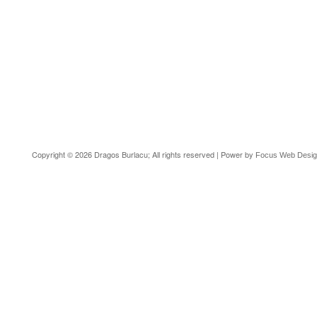
Copyright © 2026 Dragos Burlacu; All rights reserved | Power by
Focus Web Desi