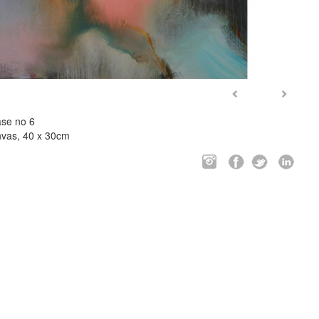
ase no 6
anvas, 40 x 30cm