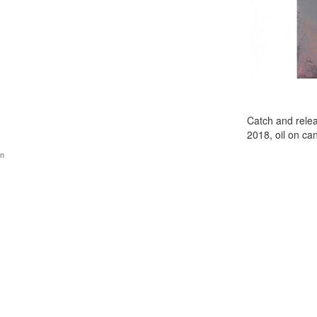
Catch and rele
2018, oil on c
gn