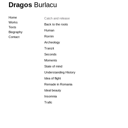
Dragos
Burlacu
Home
Catch and release
Works
Back to the roots
Texts
Human
Biography
Rorrim
Contact
Archeology
Tranzit
Seconds
Moments
State of mind
Understanding History
Idea of flight
Remade in Romania
Ideal beauty
Insomnia
Trafic