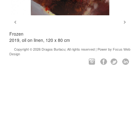
Frozen
2019, oil on linen, 120 x 80 cm
Copyright © 2026 Dragos Burlacu; All rights reserved | Power by
Focus Web
Design