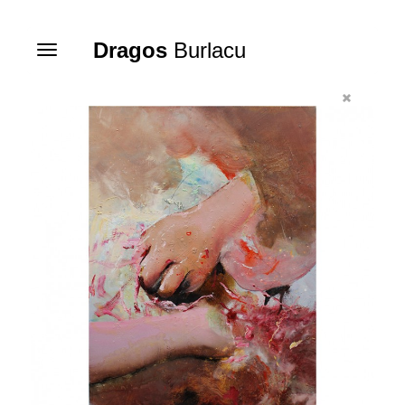
Dragos
Burlacu
Toggle
navigation