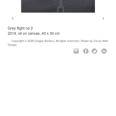
Grey flight no 2
2019, oil on canvas, 40 x 30 cm
Copyright © 2026 Dragos Burlacu; All rights reserved | Power by
Focus Web
Design