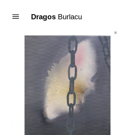
Dragos
Burlacu
Toggle
navigation