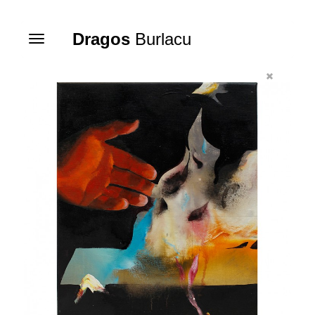
Dragos
Burlacu
Toggle
navigation