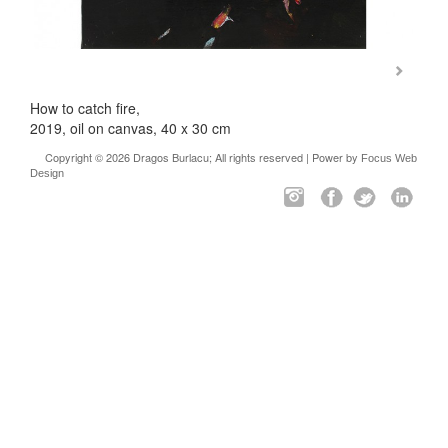
How to catch fire,
2019, oil on canvas, 40 x 30 cm
Copyright © 2026 Dragos Burlacu; All rights reserved | Power by
Focus Web
Design