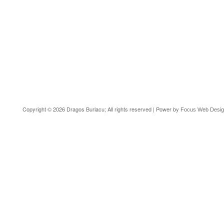
Copyright © 2026 Dragos Burlacu; All rights reserved | Power by
Focus Web Desi