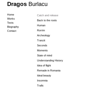
Dragos
Burlacu
Home
Catch and release
Works
Back to the roots
Texts
Human
Biography
Rorrim
Contact
Archeology
Tranzit
Seconds
Moments
State of mind
Understanding History
Idea of flight
Remade in Romania
Ideal beauty
Insomnia
Trafic