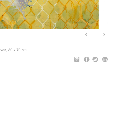
nvas, 80 x 70 cm