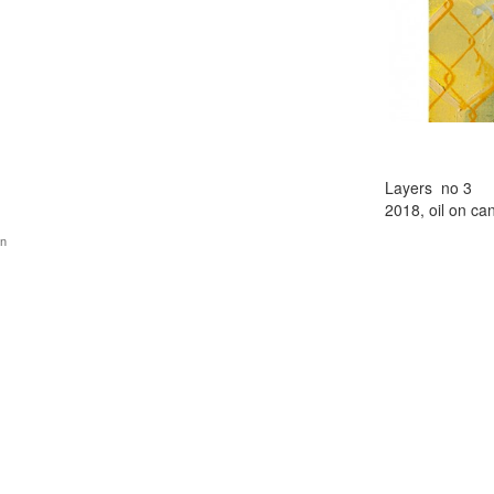
Layers no 3
2018, oil on ca
gn