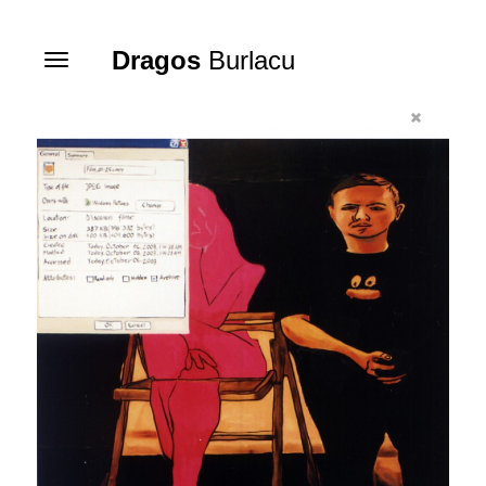
Dragos
Burlacu
Toggle
navigation