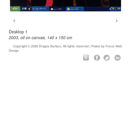
Desktop 1
2003, oil on canvas, 140 x 150 cm
Copyright © 2026 Dragos Burlacu; All rights reserved | Power by
Focus Web
Design