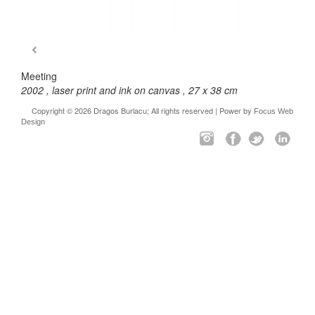
Meeting
2002 , laser print and ink on canvas , 27 x 38 cm
Copyright © 2026 Dragos Burlacu; All rights reserved | Power by
Focus Web
Design