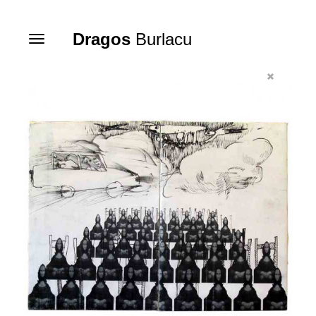
Dragos
Burlacu
Toggle
navigation