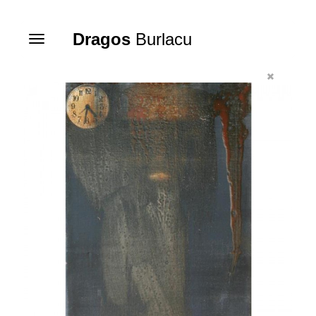
Dragos
Burlacu
Toggle
navigation