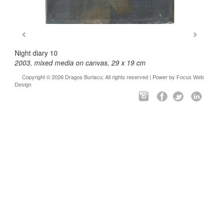
Night diary 10
2003, mixed media on canvas, 29 x 19 cm
Copyright © 2026 Dragos Burlacu; All rights reserved | Power by
Focus Web
Design