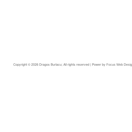
Copyright © 2026 Dragos Burlacu; All rights reserved | Power by
Focus Web Desi