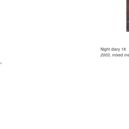
Night diary 18
2003, mixed me
gn