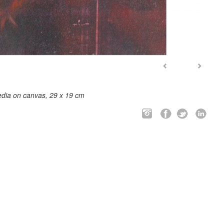
dia on canvas, 29 x 19 cm