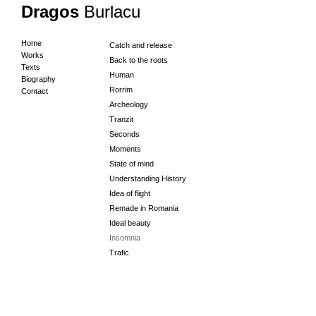
Dragos
Burlacu
Home
Catch and release
Works
Back to the roots
Texts
Human
Biography
Rorrim
Contact
Archeology
Tranzit
Seconds
Moments
State of mind
Understanding History
Idea of flight
Remade in Romania
Ideal beauty
Insomnia
Trafic