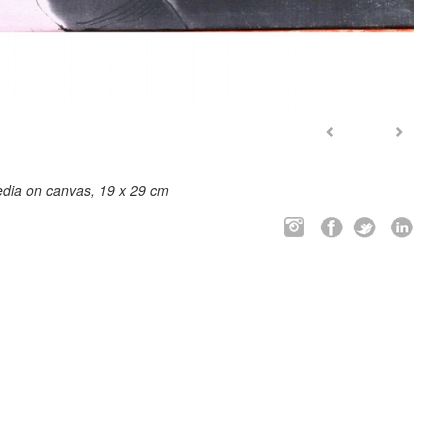
dia on canvas, 19 x 29 cm