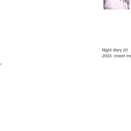
Night diary 20
2003, mixed me
gn