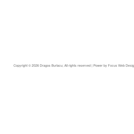
Copyright © 2026 Dragos Burlacu; All rights reserved | Power by
Focus Web Desi