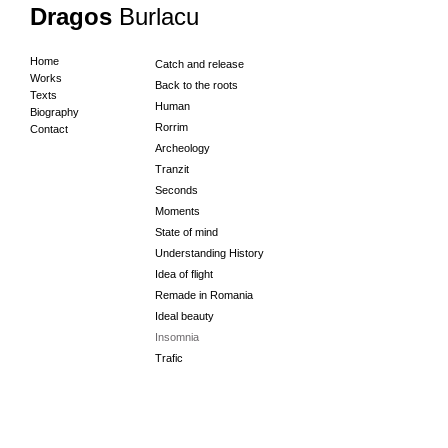
Dragos
Burlacu
Home
Catch and release
Works
Back to the roots
Texts
Human
Biography
Rorrim
Contact
Archeology
Tranzit
Seconds
Moments
State of mind
Understanding History
Idea of flight
Remade in Romania
Ideal beauty
Insomnia
Trafic