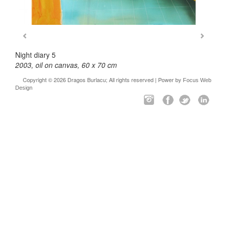
Night diary 5
2003, oil on canvas, 60 x 70 cm
Copyright © 2026 Dragos Burlacu; All rights reserved | Power by
Focus Web
Design