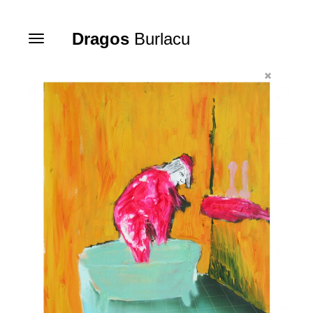
Dragos
Burlacu
Toggle
navigation