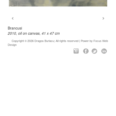
Brancusi
2010, oil on canvas, 41 x 47 cm
Copyright © 2026 Dragos Burlacu; All rights reserved | Power by
Focus Web
Design