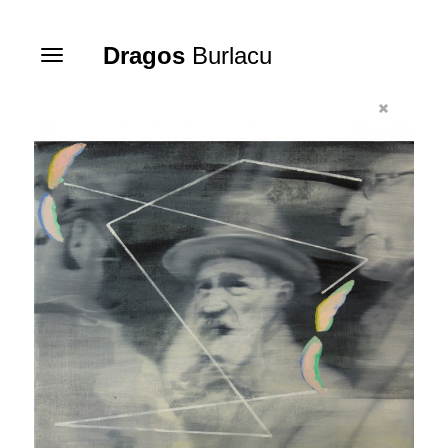
Dragos
Burlacu
Toggle
navigation