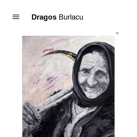
Dragos
Burlacu
Toggle
navigation