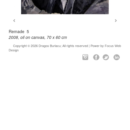
Remade 5
2008, oil on canvas, 70 x 60 cm
Copyright © 2026 Dragos Burlacu; All rights reserved | Power by
Focus Web
Design