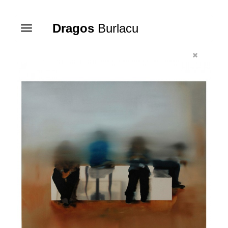
Dragos
Burlacu
Toggle
navigation