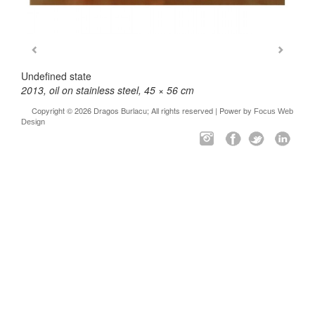
Undefined state
2013, oil on stainless steel, 45 × 56 cm
Copyright © 2026 Dragos Burlacu; All rights reserved | Power by
Focus Web
Design