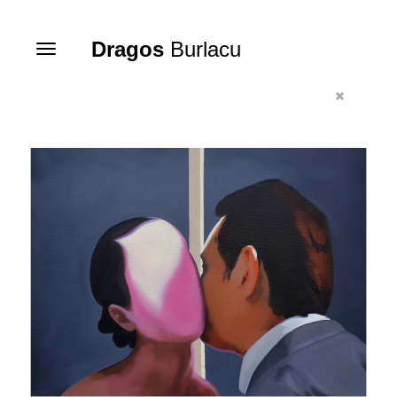
Dragos
Burlacu
Toggle
navigation