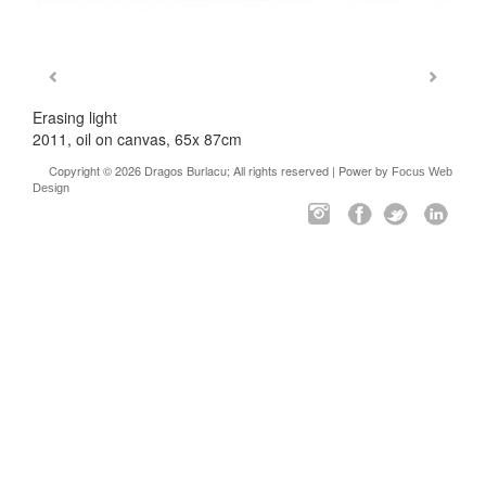
Erasing light
2011, oil on canvas, 65x 87cm
Copyright © 2026 Dragos Burlacu; All rights reserved | Power by
Focus Web
Design