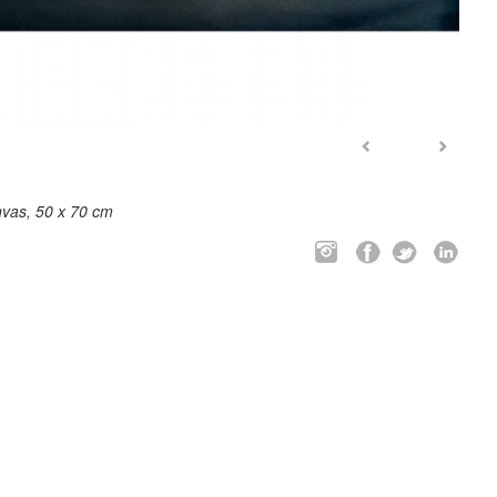
nvas, 50 x 70 cm