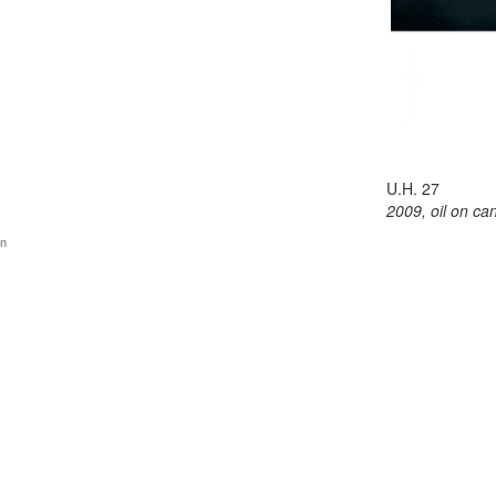
U.H. 27
2009, oil on ca
gn