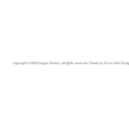
Copyright © 2026 Dragos Burlacu; All rights reserved | Power by
Focus Web Desi