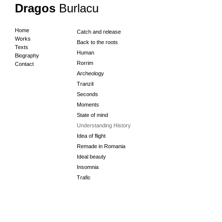
Dragos
Burlacu
Home
Catch and release
Works
Back to the roots
Texts
Human
Biography
Rorrim
Contact
Archeology
Tranzit
Seconds
Moments
State of mind
Understanding History
Idea of flight
Remade in Romania
Ideal beauty
Insomnia
Trafic