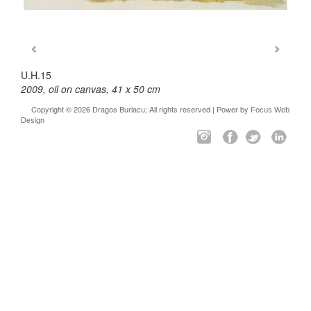
U.H.15
2009, oil on canvas, 41 x 50 cm
Copyright © 2026 Dragos Burlacu; All rights reserved | Power by
Focus Web
Design