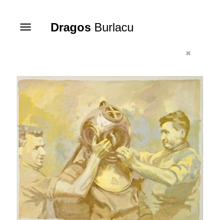
Dragos
Burlacu
Toggle
navigation