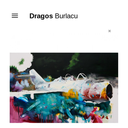
Dragos
Burlacu
Toggle
navigation