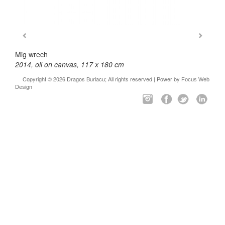
Mig wrech
2014, oil on canvas, 117 x 180 cm
Copyright © 2026 Dragos Burlacu; All rights reserved | Power by
Focus Web
Design