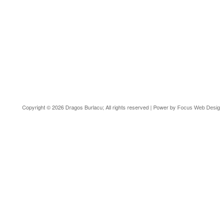
Copyright © 2026 Dragos Burlacu; All rights reserved | Power by
Focus Web Desi