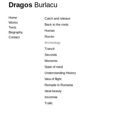
Dragos
Burlacu
Home
Catch and release
Works
Back to the roots
Texts
Human
Biography
Rorrim
Contact
Archeology
Tranzit
Seconds
Moments
State of mind
Understanding History
Idea of flight
Remade in Romania
Ideal beauty
Insomnia
Trafic