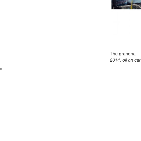
The grandpa
2014, oil on ca
gn