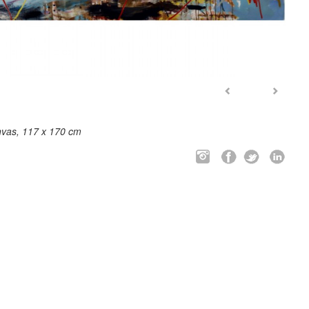
nvas, 117 x 170 cm