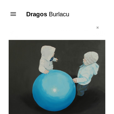
Dragos
Burlacu
Toggle
navigation