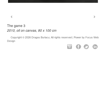
The game 3
2010, oil on canvas, 80 x 100 cm
Copyright © 2026 Dragos Burlacu; All rights reserved | Power by
Focus Web
Design