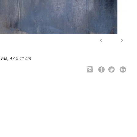
nvas, 47 x 41 cm