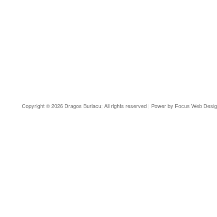
Copyright © 2026 Dragos Burlacu; All rights reserved | Power by
Focus Web Desi