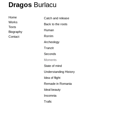
Dragos
Burlacu
Home
Catch and release
Works
Back to the roots
Texts
Human
Biography
Rorrim
Contact
Archeology
Tranzit
Seconds
Moments
State of mind
Understanding History
Idea of flight
Remade in Romania
Ideal beauty
Insomnia
Trafic