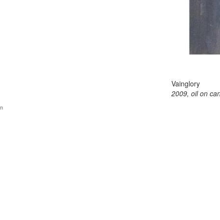
Vainglory
2009, oil on ca
gn